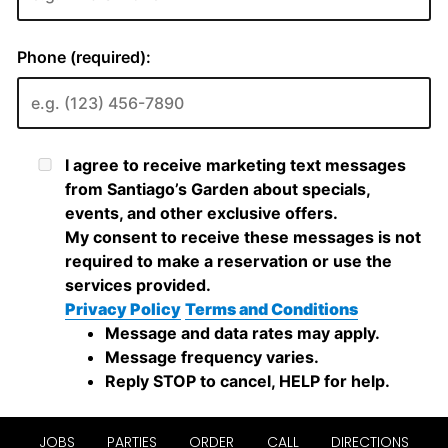
JOBS
PARTIES
ORDER
CALL
DIRECTIONS