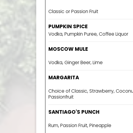
Classic or Passion Fruit
PUMPKIN SPICE
Vodka, Pumpkin Puree, Coffee Liquor
MOSCOW MULE
Vodka, Ginger Beer, Lime
MARGARITA
Choice of Classic, Strawberry, Cocon
Passionfruit
SANTIAGO'S PUNCH
Rum, Passion Fruit, Pineapple