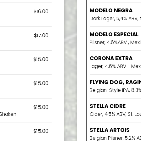
MODELO NEGRA
$16.00
Dark Lager, 5,4% ABV,
MODELO ESPECIAL
$17.00
Pilsner, 4.6%ABV , Mex
CORONA EXTRA
$15.00
Lager, 4.6% ABV - Mex
FLYING DOG, RAGI
$15.00
Belgian-Style IPA, 8.
STELLA CIDRE
$15.00
 Shaken
Cider, 4.5% ABV, St. Lo
STELLA ARTOIS
$15.00
Belgian Pilsner, 5.2% AB