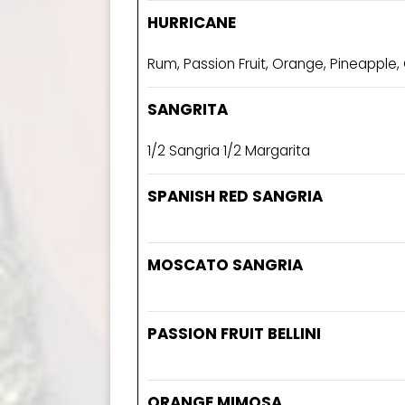
HURRICANE
Rum, Passion Fruit, Orange, Pineapple,
SANGRITA
1/2 Sangria 1/2 Margarita
SPANISH RED SANGRIA
MOSCATO SANGRIA
PASSION FRUIT BELLINI
ORANGE MIMOSA