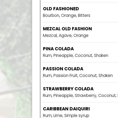
OLD FASHIONED
Bourbon, Orange, Bitters
MEZCAL OLD FASHION
Mezcal, Agave, Orange
PINA COLADA
Rum, Pineapple, Coconut, Shaken
PASSION COLADA
Rum, Passion Fruit, Coconut, Shaken
STRAWBERRY COLADA
Rum, Pineapple, Strawberry, Coconut,
CARIBBEAN DAIQUIRI
Rum, Lime, Simple syrup