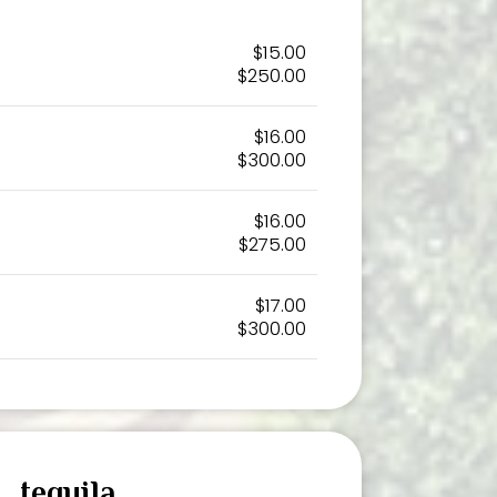
$15.00
$250.00
$16.00
$300.00
$16.00
$275.00
$17.00
$300.00
tequila