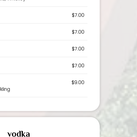
$7.00
$7.00
$7.00
$7.00
$9.00
kling
vodka