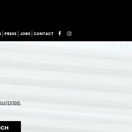
S
PRESS
JOBS
CONTACT
urprise.
NCH