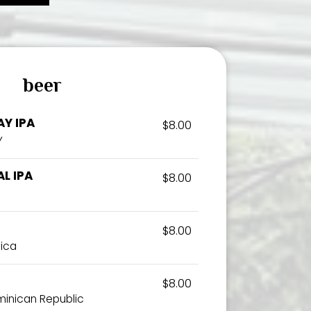
beer
Y IPA
$8.00
Y
L IPA
$8.00
$8.00
aica
$8.00
ominican Republic