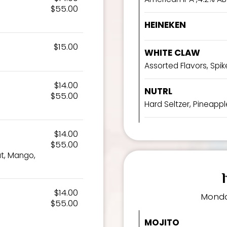
$55.00
HEINEKEN
$15.00
WHITE CLAW
Assorted Flavors, Spike
$14.00
NUTRL
$55.00
Hard Seltzer, Pineapple
$14.00
$55.00
ut, Mango,
$14.00
Monda
$55.00
MOJITO