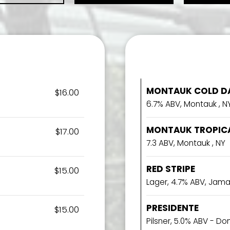
MONTAUK COLD DA
$16.00
6.7% ABV, Montauk , N
MONTAUK TROPICA
$17.00
7.3 ABV, Montauk , NY
RED STRIPE
$15.00
Lager, 4.7% ABV, Jam
PRESIDENTE
$15.00
Pilsner, 5.0% ABV - D