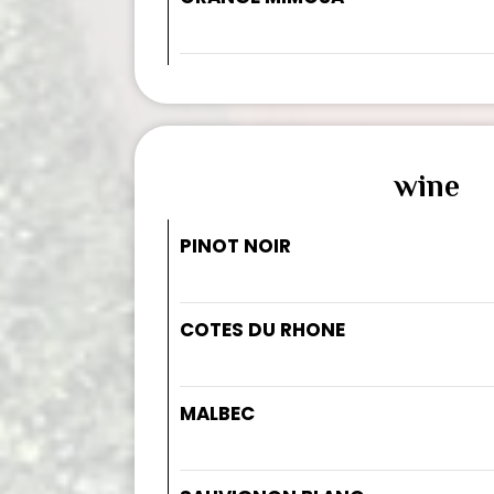
wine
PINOT NOIR
COTES DU RHONE
MALBEC