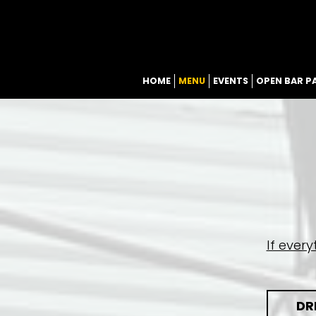
HOME
MENU
EVENTS
OPEN BAR P
If ever
DR