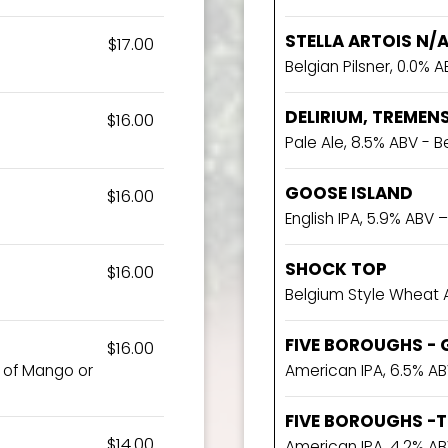
STELLA ARTOIS N/
$17.00
Belgian Pilsner, 0.0% AB
DELIRIUM, TREMEN
$16.00
Pale Ale, 8.5% ABV - 
GOOSE ISLAND
$16.00
English IPA, 5.9% ABV – 
SHOCK TOP
$16.00
Belgium Style Wheat 
FIVE BOROUGHS - 
$16.00
e of Mango or
American IPA, 6.5% AB
FIVE BOROUGHS -TI
$14.00
American IPA ,4.2% AB