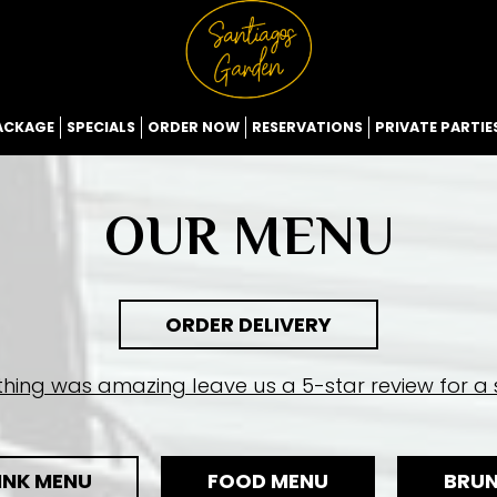
ACKAGE
SPECIALS
ORDER NOW
RESERVATIONS
PRIVATE PARTIE
OUR MENU
ORDER DELIVERY
ything was amazing leave us a 5-star review for a s
INK MENU
FOOD MENU
BRU