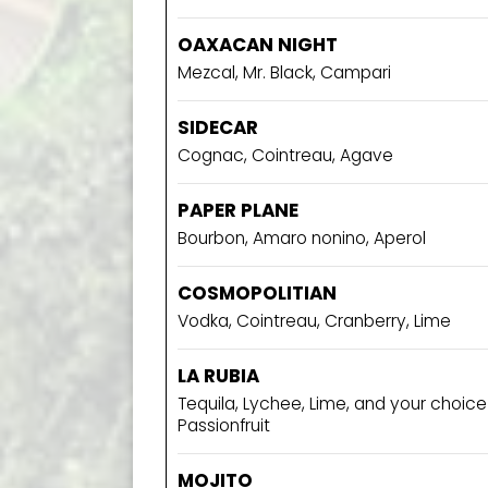
OAXACAN NIGHT
Mezcal, Mr. Black, Campari
SIDECAR
Cognac, Cointreau, Agave
PAPER PLANE
Bourbon, Amaro nonino, Aperol
COSMOPOLITIAN
Vodka, Cointreau, Cranberry, Lime
LA RUBIA
Tequila, Lychee, Lime, and your choic
Passionfruit
MOJITO