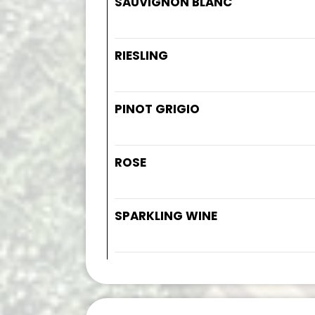
SAUVIGNON BLANC
RIESLING
PINOT GRIGIO
ROSE
SPARKLING WINE