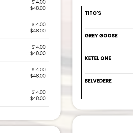
$14.00
$48.00
TITO'S
$14.00
$48.00
GREY GOOSE
$14.00
$48.00
KETEL ONE
$14.00
$48.00
BELVEDERE
$14.00
$48.00