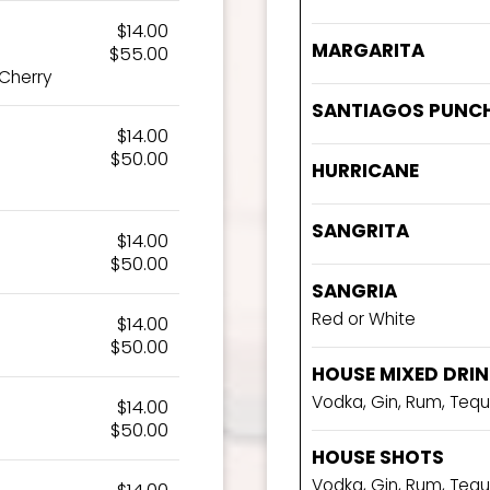
$14.00
MARGARITA
$55.00
 Cherry
SANTIAGOS PUNC
$14.00
$50.00
HURRICANE
SANGRITA
$14.00
$50.00
SANGRIA
Red or White
$14.00
$50.00
HOUSE MIXED DRI
Vodka, Gin, Rum, Tequ
$14.00
$50.00
HOUSE SHOTS
Vodka, Gin, Rum, Tequ