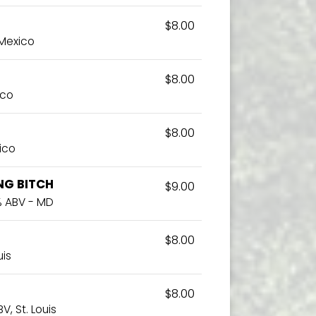
$8.00
 Mexico
$8.00
ico
$8.00
ico
NG BITCH
$9.00
3% ABV - MD
$8.00
uis
$8.00
V, St. Louis