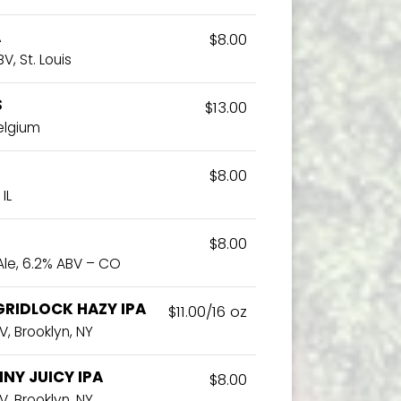
A
$8.00
V, St. Louis
S
$13.00
Belgium
$8.00
IL
$8.00
Ale, 6.2% ABV – CO
GRIDLOCK HAZY IPA
$11.00/16 oz
V, Brooklyn, NY
NY JUICY IPA
$8.00
V, Brooklyn. NY