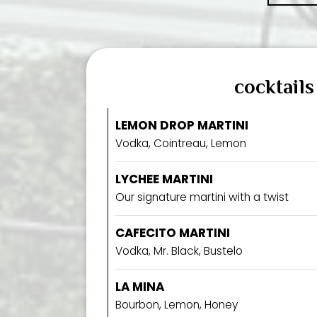
cocktails
LEMON DROP MARTINI
Vodka, Cointreau, Lemon
LYCHEE MARTINI
Our signature martini with a twist
CAFECITO MARTINI
Vodka, Mr. Black, Bustelo
LA MINA
Bourbon, Lemon, Honey