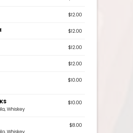
$12.00
H
$12.00
$12.00
$12.00
$10.00
NKS
$10.00
ila, Whiskey
$8.00
ila, Whiskey