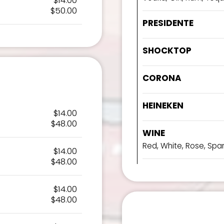
$14.00
$50.00
PRESIDENTE
SHOCKTOP
CORONA
HEINEKEN
$14.00
$48.00
WINE
Red, White, Rose, Spar
$14.00
$48.00
$14.00
$48.00