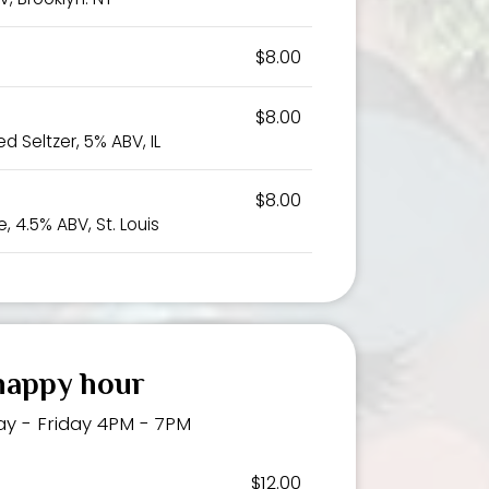
$8.00
$8.00
d Seltzer, 5% ABV, IL
$8.00
, 4.5% ABV, St. Louis
happy hour
y - Friday 4PM - 7PM
$12.00